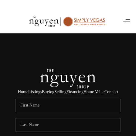
HOME
SEARCH LISTINGS
BUYING
SELLING
FINANCING
Home
Listings
Buying
Selling
Financing
Home Value
Connect
HOME VALUE
ABOUT ME
REVIEWS