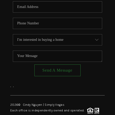
CONNECT
TOP AREAS
Send A Message
,
,
2026
© Cindy Nguyen | Simply Vegas
Each office is independently owned and operated.