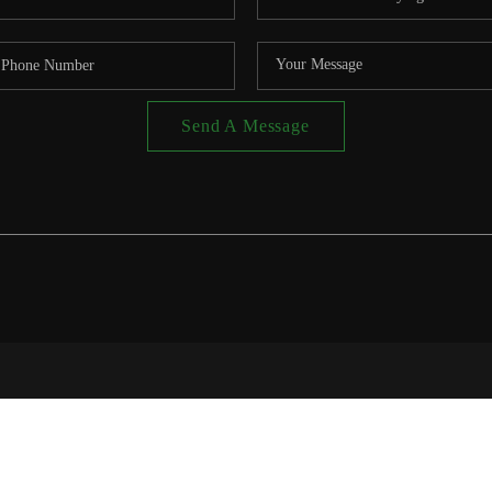
Send A Message