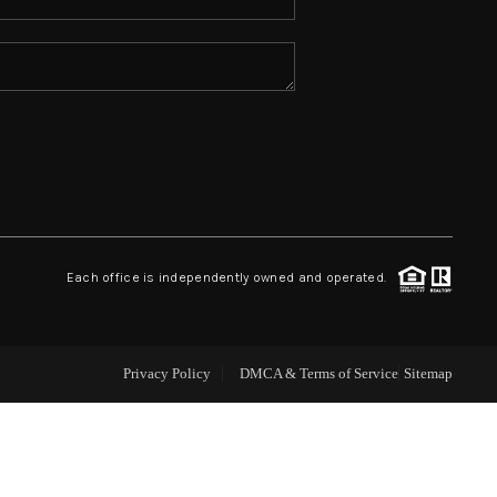
ABOUT ME
REVIEWS
CONNECT
TOP AREAS
Each office is independently owned and operated.
Privacy Policy
DMCA & Terms of Service
Sitemap