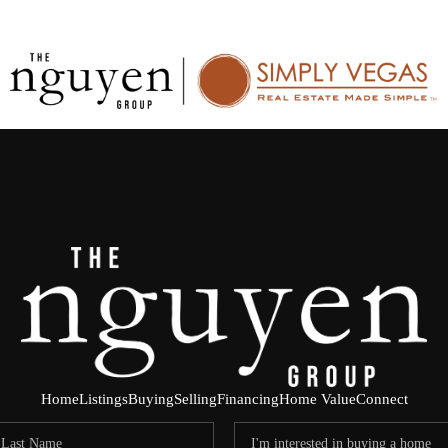
Home
Listings
Buying
Selling
Financing
Home Value
Connect