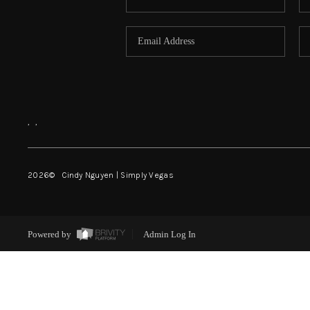
,
,
2026
© Cindy Nguyen | Simply Vegas
Powered by
Admin Log In