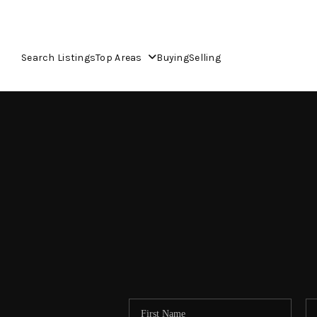
Search Listings
Top Areas
Buying
Selling