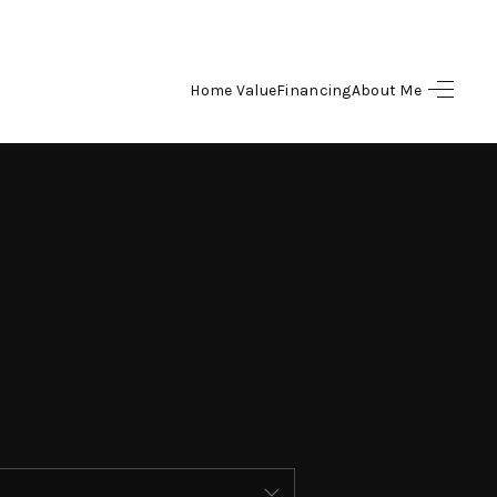
Home Value
Financing
About Me
HOME
SEARCH LISTINGS
BUYING
SELLING
FINANCING
HOME VALUE