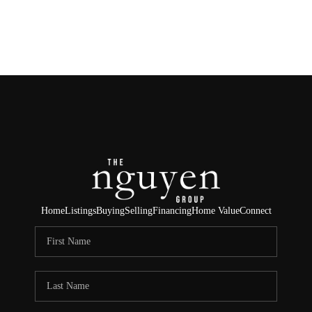
HOME
SEARCH LISTINGS
BUYING
SELLING
FINANCING
Home
Listings
Buying
Selling
Financing
Home Value
Connect
HOME VALUE
ABOUT ME
REVIEWS