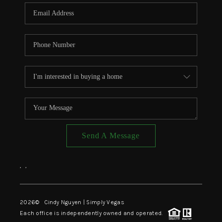
CONNECT
TOP AREAS
Send A Message
,
,
2026
© Cindy Nguyen | Simply Vegas
Each office is independently owned and operated.