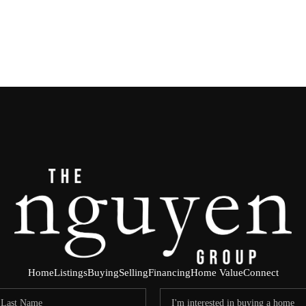
Home
Listings
Buying
Selling
Financing
Home Value
Connect