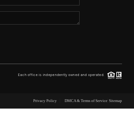
ABOUT ME
REVIEWS
CONNECT
TOP AREAS
Each office is independently owned and operated.
Privacy Policy
DMCA & Terms of Service
Sitemap