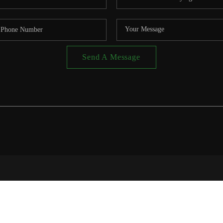
Send A Message