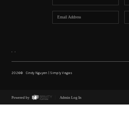
,
,
2026
© Cindy Nguyen | Simply Vegas
Powered by
Admin Log In