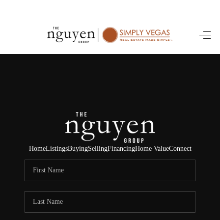
HOME
SEARCH LISTINGS
BUYING
SELLING
FINANCING
Home
Listings
Buying
Selling
Financing
Home Value
Connect
HOME VALUE
ABOUT ME
REVIEWS