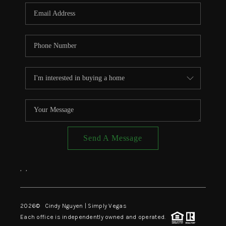
CONNECT
TOP AREAS
Send A Message
,
,
2026
© Cindy Nguyen | Simply Vegas
Each office is independently owned and operated.