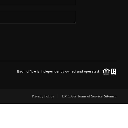
ABOUT ME
REVIEWS
CONNECT
TOP AREAS
Each office is independently owned and operated.
Privacy Policy
DMCA & Terms of Service
Sitemap