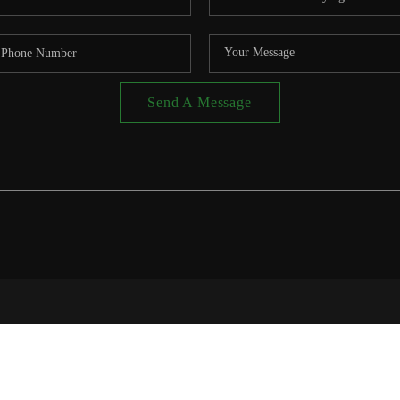
Send A Message