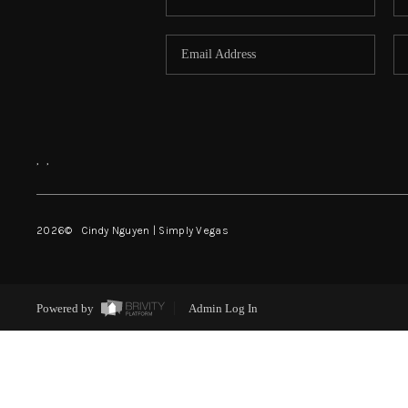
,
,
2026
© Cindy Nguyen | Simply Vegas
Powered by
Admin Log In