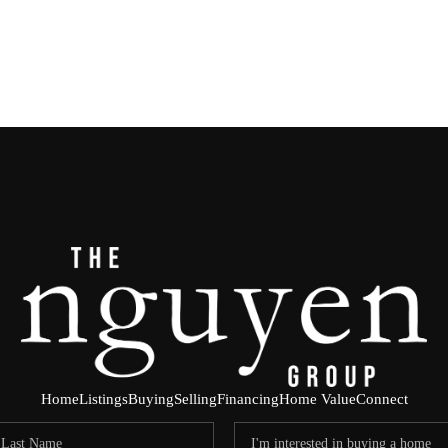
Home
Listings
Buying
Selling
Financing
Home Value
Connect