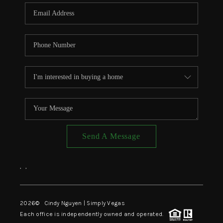
CONNECT
TOP AREAS
Send A Message
,
,
2026
© Cindy Nguyen | Simply Vegas
Each office is independently owned and operated.