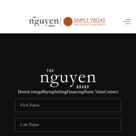
HOME
SEARCH LISTINGS
BUYING
SELLING
FINANCING
Home
Listings
Buying
Selling
Financing
Home Value
Connect
HOME VALUE
ABOUT ME
REVIEWS