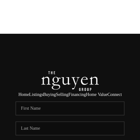
HOME
SEARCH LISTINGS
BUYING
SELLING
FINANCING
Home
Listings
Buying
Selling
Financing
Home Value
Connect
HOME VALUE
ABOUT ME
REVIEWS