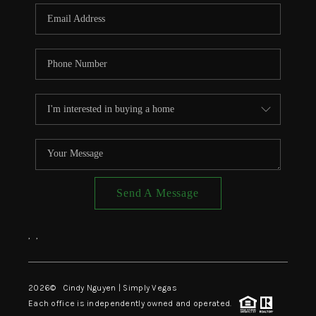
CONNECT
TOP AREAS
Send A Message
,
,
2026
© Cindy Nguyen | Simply Vegas
Each office is independently owned and operated.