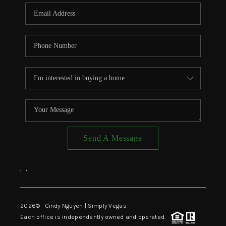
CONNECT
TOP AREAS
Send A Message
,
,
2026
© Cindy Nguyen | Simply Vegas
Each office is independently owned and operated.