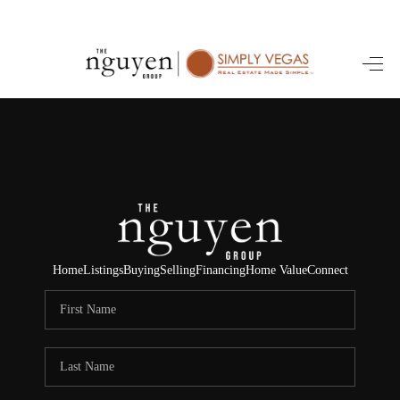
HOME
SEARCH LISTINGS
BUYING
SELLING
FINANCING
Home
Listings
Buying
Selling
Financing
Home Value
Connect
HOME VALUE
ABOUT ME
REVIEWS