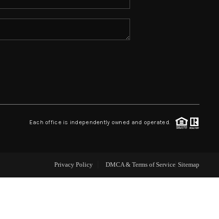
ABOUT ME
REVIEWS
CONNECT
TOP AREAS
Each office is independently owned and operated.
Privacy Policy
DMCA & Terms of Service
Sitemap