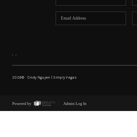
,
,
2026
© Cindy Nguyen | Simply Vegas
Powered by
Admin Log In