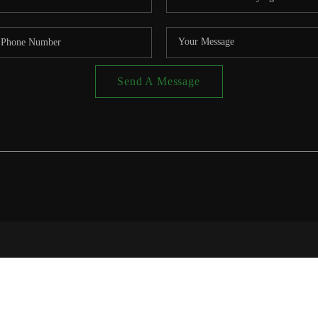
Send A Message