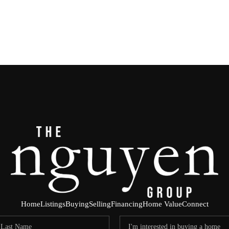
Home
Listings
Buying
Selling
Financing
Home Value
Connect