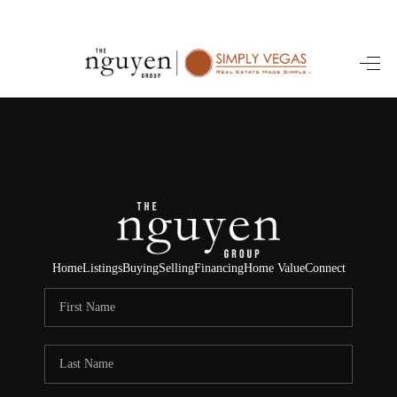
HOME
SEARCH LISTINGS
BUYING
SELLING
FINANCING
Home
Listings
Buying
Selling
Financing
Home Value
Connect
HOME VALUE
ABOUT ME
REVIEWS