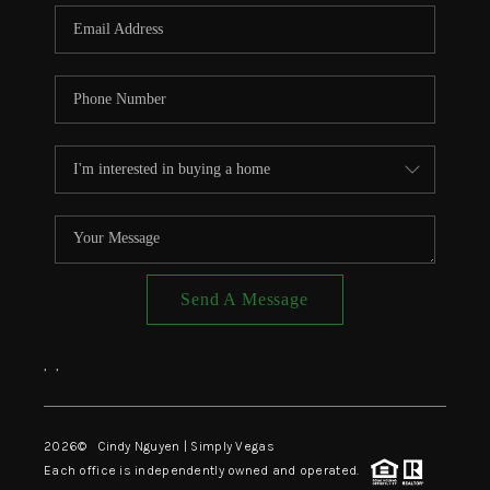
CONNECT
TOP AREAS
Send A Message
,
,
2026
© Cindy Nguyen | Simply Vegas
Each office is independently owned and operated.