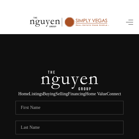
HOME
SEARCH LISTINGS
BUYING
SELLING
FINANCING
Home
Listings
Buying
Selling
Financing
Home Value
Connect
HOME VALUE
ABOUT ME
REVIEWS