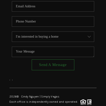
CONNECT
TOP AREAS
Send A Message
,
,
2026
© Cindy Nguyen | Simply Vegas
Each office is independently owned and operated.