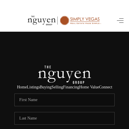
HOME
SEARCH LISTINGS
BUYING
SELLING
FINANCING
Home
Listings
Buying
Selling
Financing
Home Value
Connect
HOME VALUE
ABOUT ME
REVIEWS