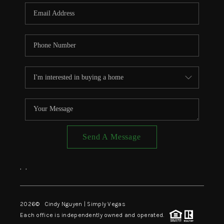
CONNECT
TOP AREAS
Send A Message
,
,
2026
© Cindy Nguyen | Simply Vegas
Each office is independently owned and operated.