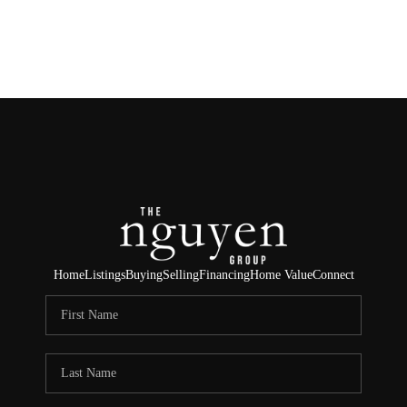
HOME
SEARCH LISTINGS
BUYING
SELLING
FINANCING
Home
Listings
Buying
Selling
Financing
Home Value
Connect
HOME VALUE
ABOUT ME
REVIEWS