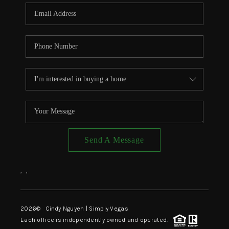
CONNECT
TOP AREAS
Send A Message
,
,
2026
© Cindy Nguyen | Simply Vegas
Each office is independently owned and operated.