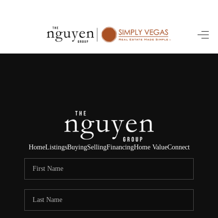
HOME
SEARCH LISTINGS
BUYING
SELLING
FINANCING
Home
Listings
Buying
Selling
Financing
Home Value
Connect
HOME VALUE
ABOUT ME
REVIEWS