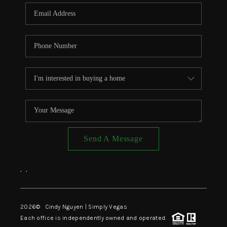
CONNECT
TOP AREAS
Send A Message
,
,
2026
© Cindy Nguyen | Simply Vegas
Each office is independently owned and operated.