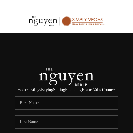
HOME
SEARCH LISTINGS
BUYING
SELLING
FINANCING
Home
Listings
Buying
Selling
Financing
Home Value
Connect
HOME VALUE
ABOUT ME
REVIEWS