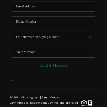
CONNECT
TOP AREAS
Send A Message
,
,
2026
© Cindy Nguyen | Simply Vegas
Each office is independently owned and operated.