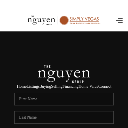
HOME
SEARCH LISTINGS
BUYING
SELLING
FINANCING
Home
Listings
Buying
Selling
Financing
Home Value
Connect
HOME VALUE
ABOUT ME
REVIEWS