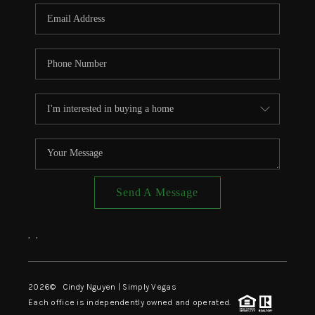
CONNECT
TOP AREAS
Send A Message
,
,
2026
© Cindy Nguyen | Simply Vegas
Each office is independently owned and operated.