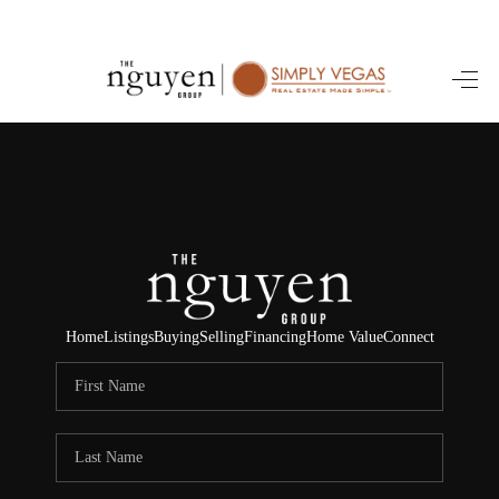
HOME
SEARCH LISTINGS
BUYING
SELLING
FINANCING
Home
Listings
Buying
Selling
Financing
Home Value
Connect
HOME VALUE
ABOUT ME
REVIEWS