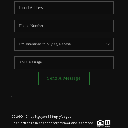
CONNECT
TOP AREAS
Send A Message
,
,
2026
© Cindy Nguyen | Simply Vegas
Each office is independently owned and operated.