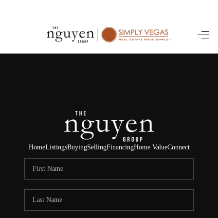
HOME
SEARCH LISTINGS
BUYING
SELLING
FINANCING
Home
Listings
Buying
Selling
Financing
Home Value
Connect
HOME VALUE
ABOUT ME
REVIEWS