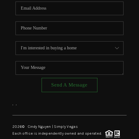
CONNECT
TOP AREAS
Send A Message
,
,
2026
© Cindy Nguyen | Simply Vegas
Each office is independently owned and operated.