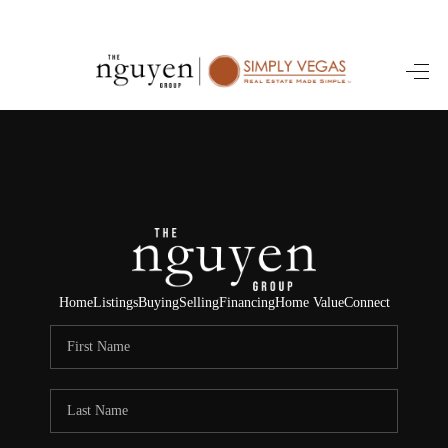
HOME
SEARCH LISTINGS
BUYING
SELLING
FINANCING
Home
Listings
Buying
Selling
Financing
Home Value
Connect
HOME VALUE
ABOUT ME
REVIEWS