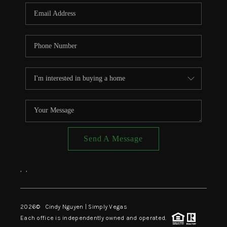
CONNECT
TOP AREAS
Send A Message
,
,
2026
© Cindy Nguyen | Simply Vegas
Each office is independently owned and operated.