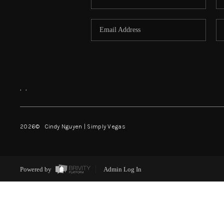
,
,
2026
© Cindy Nguyen | Simply Vegas
Powered by
Admin Log In