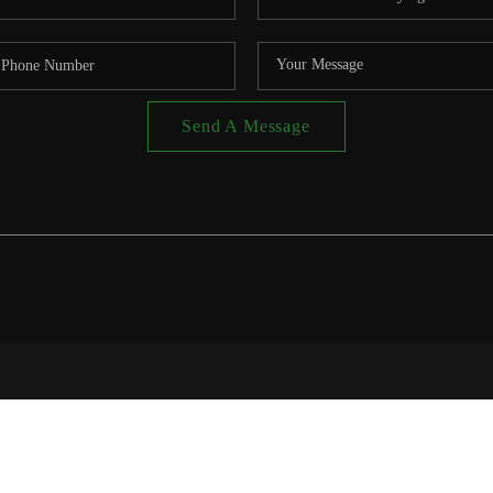
Send A Message