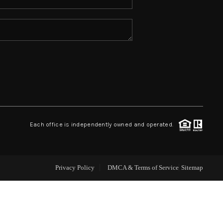
ABOUT ME
REVIEWS
CONNECT
TOP AREAS
Each office is independently owned and operated.
Privacy Policy
DMCA & Terms of Service
Sitemap