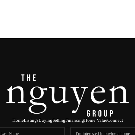
Home
Listings
Buying
Selling
Financing
Home Value
Connect