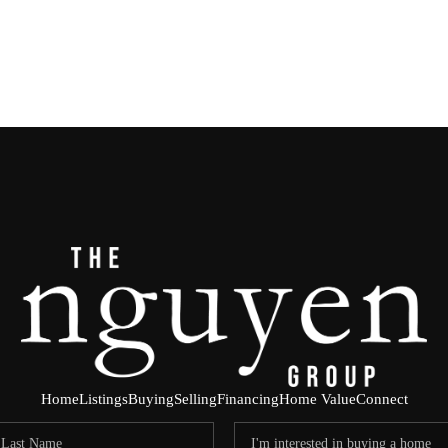
Home
Listings
Buying
Selling
Financing
Home Value
Connect