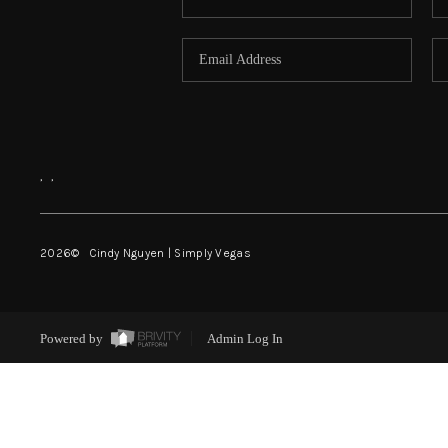
,
,
2026
© Cindy Nguyen | Simply Vegas
Powered by
Admin Log In