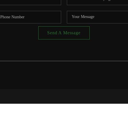
Send A Message