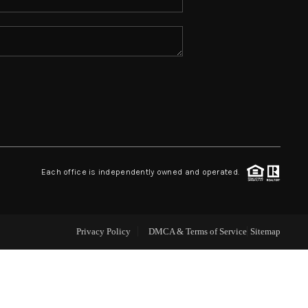
ABOUT ME
REVIEWS
CONNECT
TOP AREAS
Each office is independently owned and operated.
Privacy Policy
DMCA & Terms of Service
Sitemap