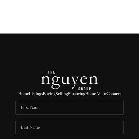
HOME
SEARCH LISTINGS
BUYING
SELLING
FINANCING
Home
Listings
Buying
Selling
Financing
Home Value
Connect
HOME VALUE
ABOUT ME
REVIEWS