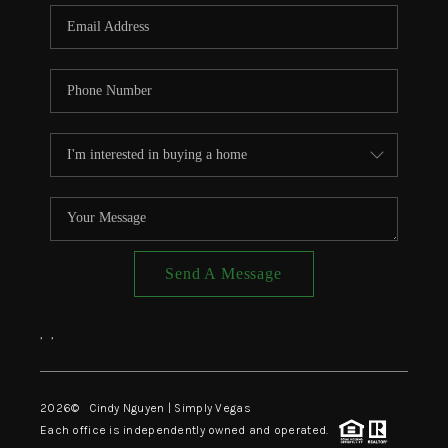
CONNECT
TOP AREAS
Send A Message
,
,
2026
© Cindy Nguyen | Simply Vegas
Each office is independently owned and operated.