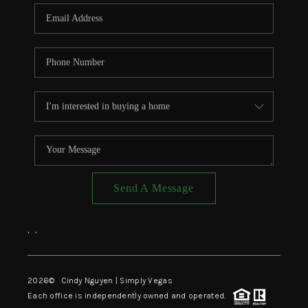
CONNECT
TOP AREAS
Send A Message
,
,
2026
© Cindy Nguyen | Simply Vegas
Each office is independently owned and operated.