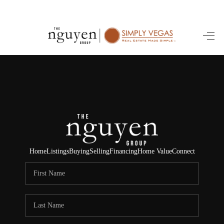
HOME
SEARCH LISTINGS
BUYING
SELLING
FINANCING
Home
Listings
Buying
Selling
Financing
Home Value
Connect
HOME VALUE
ABOUT ME
REVIEWS