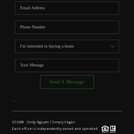
CONNECT
TOP AREAS
Send A Message
,
,
2026
© Cindy Nguyen | Simply Vegas
Each office is independently owned and operated.