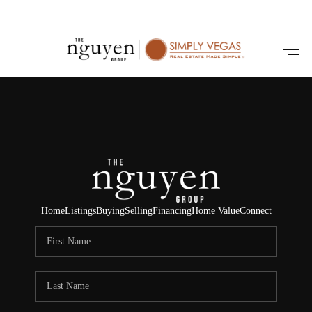
HOME
SEARCH LISTINGS
BUYING
SELLING
FINANCING
Home
Listings
Buying
Selling
Financing
Home Value
Connect
HOME VALUE
ABOUT ME
REVIEWS