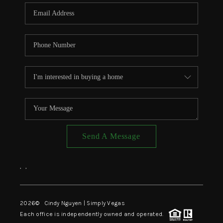
CONNECT
TOP AREAS
Send A Message
,
,
2026
© Cindy Nguyen | Simply Vegas
Each office is independently owned and operated.