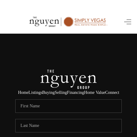
HOME
SEARCH LISTINGS
BUYING
SELLING
FINANCING
Home
Listings
Buying
Selling
Financing
Home Value
Connect
HOME VALUE
ABOUT ME
REVIEWS