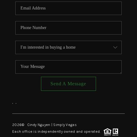
CONNECT
TOP AREAS
Send A Message
,
,
2026
© Cindy Nguyen | Simply Vegas
Each office is independently owned and operated.