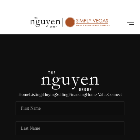
HOME
SEARCH LISTINGS
BUYING
SELLING
FINANCING
Home
Listings
Buying
Selling
Financing
Home Value
Connect
HOME VALUE
ABOUT ME
REVIEWS