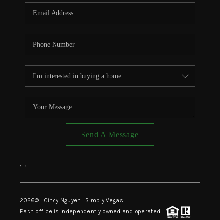
CONNECT
TOP AREAS
Send A Message
,
,
2026
© Cindy Nguyen | Simply Vegas
Each office is independently owned and operated.