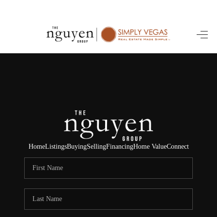
HOME
SEARCH LISTINGS
BUYING
SELLING
FINANCING
Home
Listings
Buying
Selling
Financing
Home Value
Connect
HOME VALUE
ABOUT ME
REVIEWS