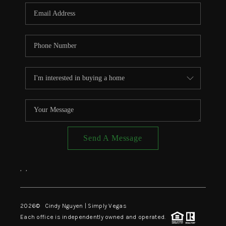
CONNECT
TOP AREAS
Send A Message
,
,
2026
© Cindy Nguyen | Simply Vegas
Each office is independently owned and operated.