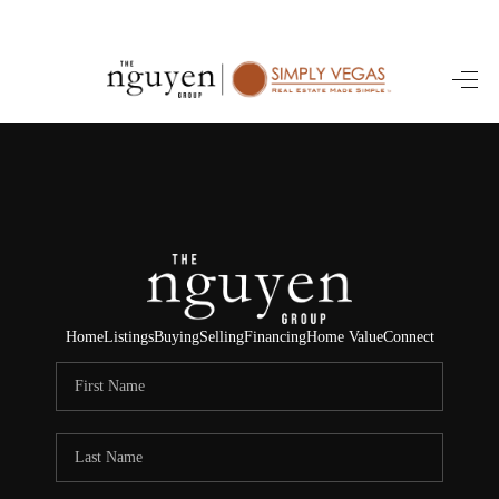
HOME
SEARCH LISTINGS
BUYING
SELLING
FINANCING
Home
Listings
Buying
Selling
Financing
Home Value
Connect
HOME VALUE
ABOUT ME
REVIEWS