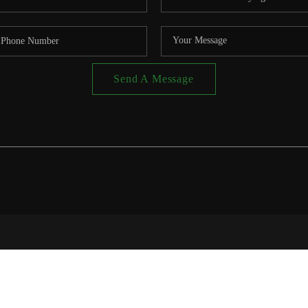
Send A Message