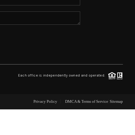
ABOUT ME
REVIEWS
CONNECT
TOP AREAS
Each office is independently owned and operated.
Privacy Policy
DMCA & Terms of Service
Sitemap