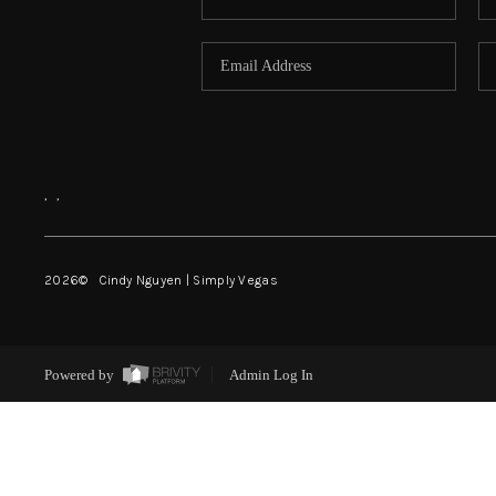
,
,
2026
© Cindy Nguyen | Simply Vegas
Powered by
Admin Log In