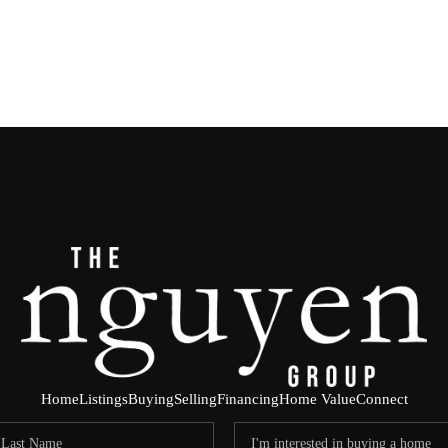
Home
Listings
Buying
Selling
Financing
Home Value
Connect