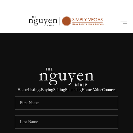
HOME
SEARCH LISTINGS
BUYING
SELLING
FINANCING
Home
Listings
Buying
Selling
Financing
Home Value
Connect
HOME VALUE
ABOUT ME
REVIEWS