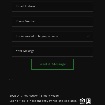
CONNECT
TOP AREAS
Send A Message
,
,
2026
© Cindy Nguyen | Simply Vegas
Each office is independently owned and operated.