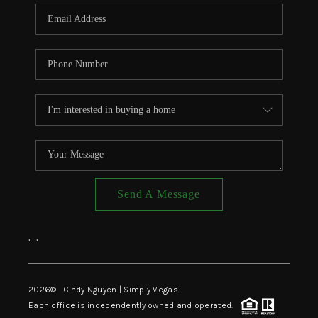
CONNECT
TOP AREAS
Send A Message
,
,
2026
© Cindy Nguyen | Simply Vegas
Each office is independently owned and operated.