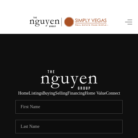
HOME
SEARCH LISTINGS
BUYING
SELLING
FINANCING
Home
Listings
Buying
Selling
Financing
Home Value
Connect
HOME VALUE
ABOUT ME
REVIEWS