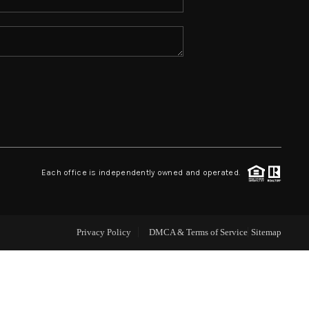
ABOUT ME
REVIEWS
CONNECT
TOP AREAS
Each office is independently owned and operated.
Privacy Policy
DMCA & Terms of Service
Sitemap