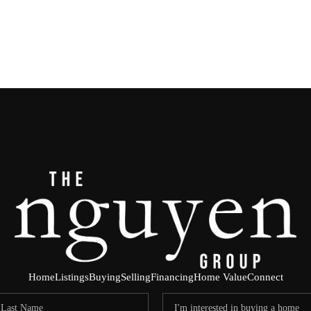
Home
Listings
Buying
Selling
Financing
Home Value
Connect