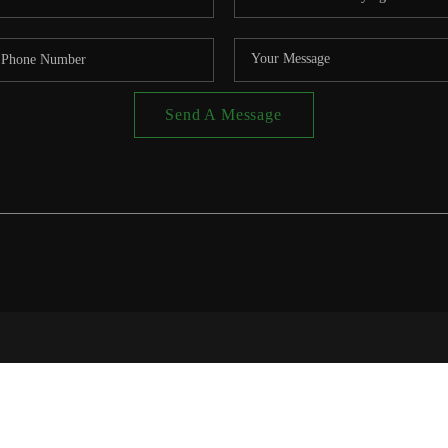
Send A Message