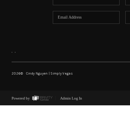
,
,
2026
© Cindy Nguyen | Simply Vegas
Powered by
Admin Log In