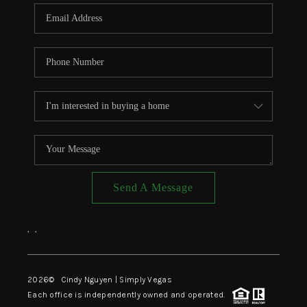
CONNECT
TOP AREAS
Send A Message
,
,
2026
© Cindy Nguyen | Simply Vegas
Each office is independently owned and operated.