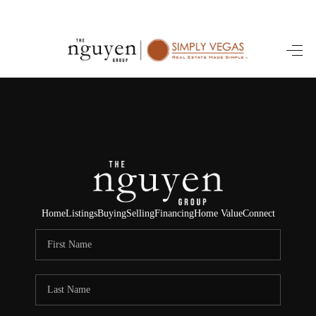
HOME
SEARCH LISTINGS
BUYING
SELLING
FINANCING
Home
Listings
Buying
Selling
Financing
Home Value
Connect
HOME VALUE
ABOUT ME
REVIEWS