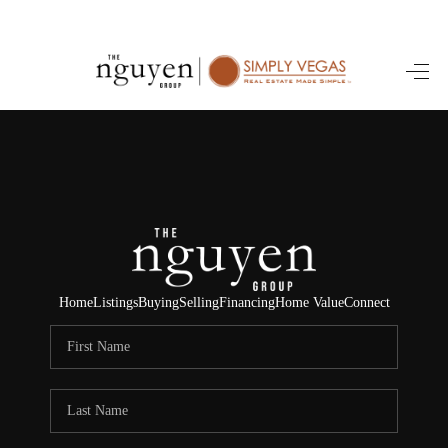
HOME
SEARCH LISTINGS
BUYING
SELLING
FINANCING
Home
Listings
Buying
Selling
Financing
Home Value
Connect
HOME VALUE
ABOUT ME
REVIEWS