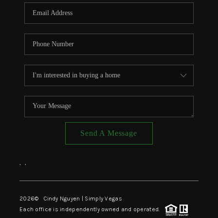
CONNECT
TOP AREAS
Send A Message
,
,
2026
© Cindy Nguyen | Simply Vegas
Each office is independently owned and operated.