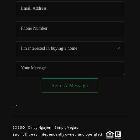
CONNECT
TOP AREAS
Send A Message
,
,
2026
© Cindy Nguyen | Simply Vegas
Each office is independently owned and operated.