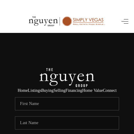
HOME
SEARCH LISTINGS
BUYING
SELLING
FINANCING
Home
Listings
Buying
Selling
Financing
Home Value
Connect
HOME VALUE
ABOUT ME
REVIEWS