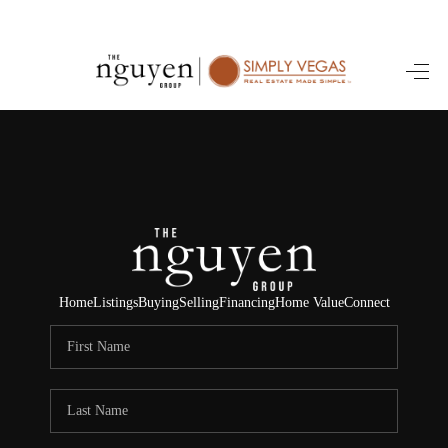
HOME
SEARCH LISTINGS
BUYING
SELLING
FINANCING
Home
Listings
Buying
Selling
Financing
Home Value
Connect
HOME VALUE
ABOUT ME
REVIEWS