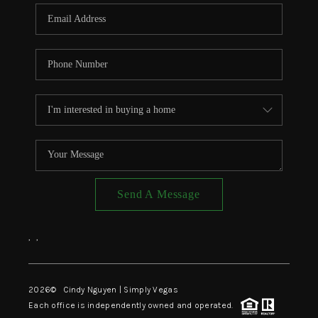
CONNECT
TOP AREAS
Send A Message
,
,
2026
© Cindy Nguyen | Simply Vegas
Each office is independently owned and operated.