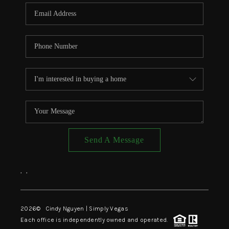
CONNECT
TOP AREAS
Send A Message
,
,
2026
© Cindy Nguyen | Simply Vegas
Each office is independently owned and operated.