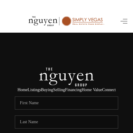
HOME
SEARCH LISTINGS
BUYING
SELLING
FINANCING
Home
Listings
Buying
Selling
Financing
Home Value
Connect
HOME VALUE
ABOUT ME
REVIEWS