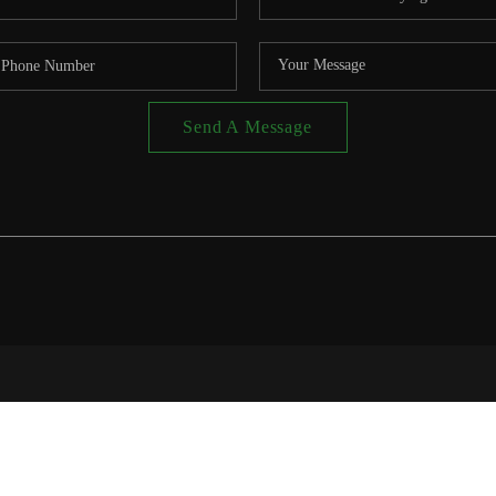
Send A Message