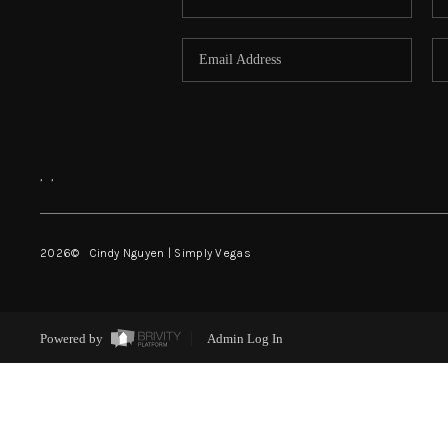
,
,
2026
© Cindy Nguyen | Simply Vegas
Powered by
Admin Log In