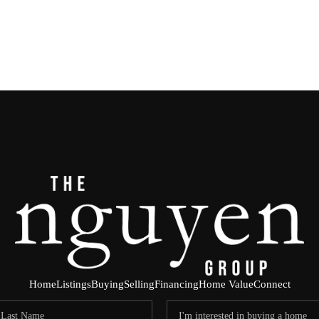
Home
Listings
Buying
Selling
Financing
Home Value
Connect