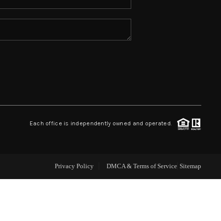
ABOUT ME
REVIEWS
CONNECT
TOP AREAS
Each office is independently owned and operated.
Privacy Policy
DMCA & Terms of Service
Sitemap