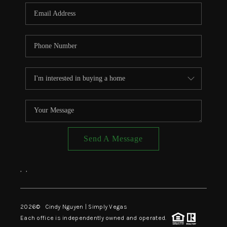
CONNECT
TOP AREAS
Send A Message
,
,
2026
© Cindy Nguyen | Simply Vegas
Each office is independently owned and operated.