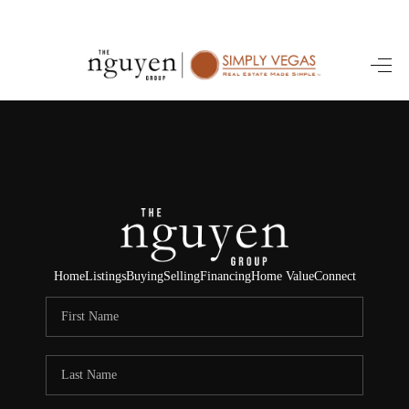
HOME
SEARCH LISTINGS
BUYING
SELLING
FINANCING
Home
Listings
Buying
Selling
Financing
Home Value
Connect
HOME VALUE
ABOUT ME
REVIEWS