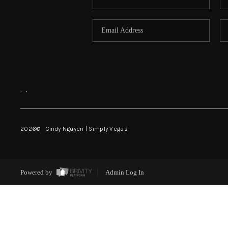
,
,
2026
© Cindy Nguyen | Simply Vegas
Powered by
Admin Log In