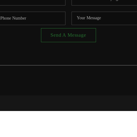
Send A Message