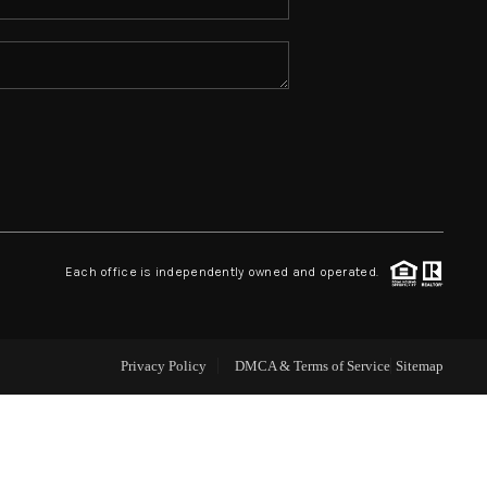
ABOUT ME
REVIEWS
CONNECT
TOP AREAS
Each office is independently owned and operated.
Privacy Policy
DMCA & Terms of Service
Sitemap