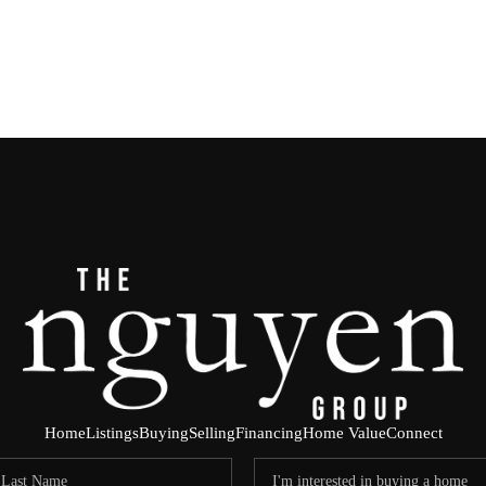
Home
Listings
Buying
Selling
Financing
Home Value
Connect