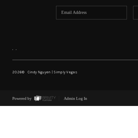
,
,
2026
© Cindy Nguyen | Simply Vegas
Powered by
Admin Log In