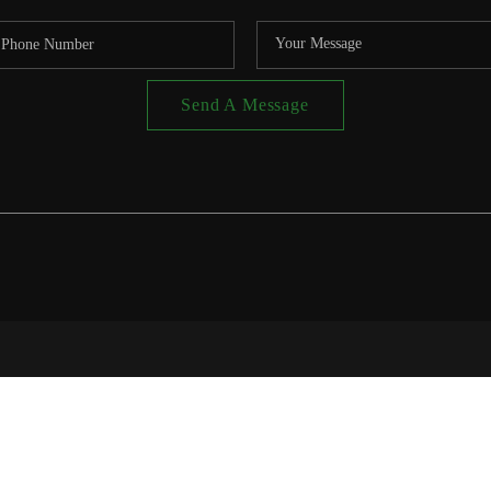
Send A Message