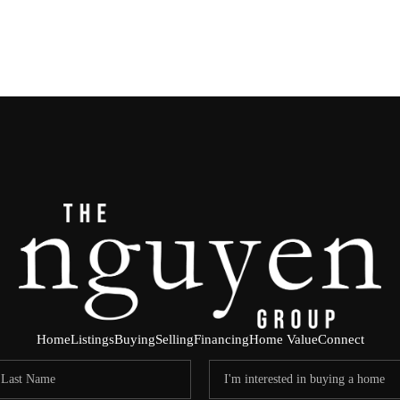
Home
Listings
Buying
Selling
Financing
Home Value
Connect