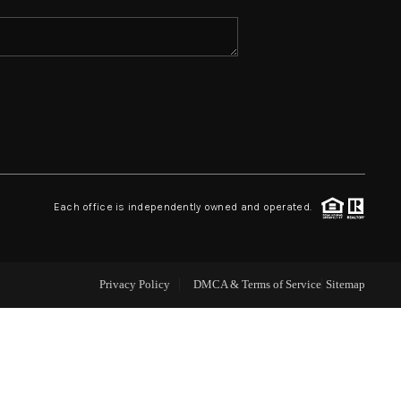
ABOUT ME
REVIEWS
CONNECT
Each office is independently owned and operated.
TOP AREAS
Privacy Policy
DMCA & Terms of Service
Sitemap