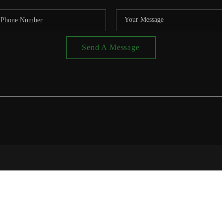
Send A Message