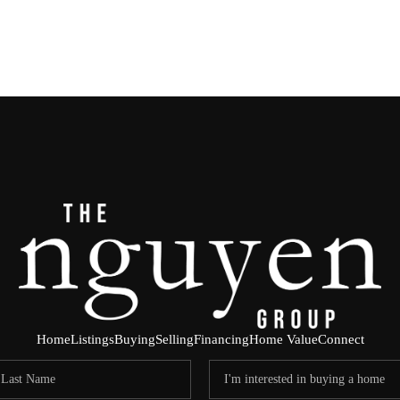
Home
Listings
Buying
Selling
Financing
Home Value
Connect