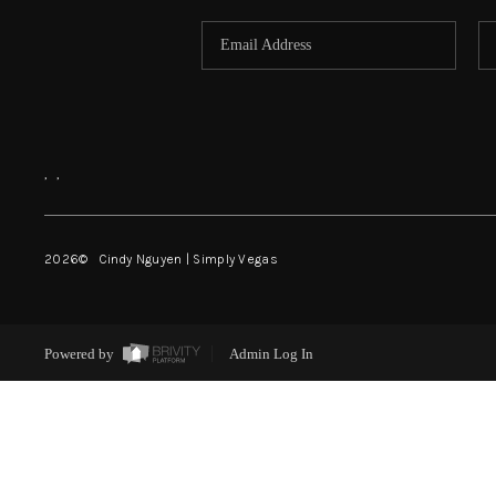
,
,
2026
© Cindy Nguyen | Simply Vegas
Powered by
Admin Log In