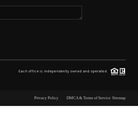
ABOUT ME
REVIEWS
CONNECT
Each office is independently owned and operated.
TOP AREAS
Privacy Policy
DMCA & Terms of Service
Sitemap