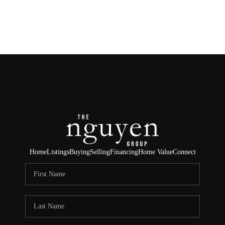
HOME
SEARCH LISTINGS
BUYING
SELLING
FINANCING
Home
Listings
Buying
Selling
Financing
Home Value
Connect
HOME VALUE
ABOUT ME
REVIEWS