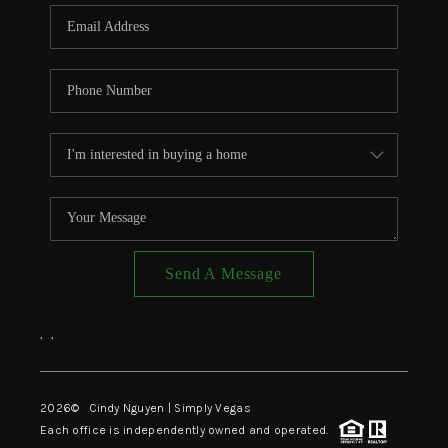
CONNECT
TOP AREAS
Send A Message
,
,
2026
© Cindy Nguyen | Simply Vegas
Each office is independently owned and operated.