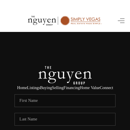
HOME
SEARCH LISTINGS
BUYING
SELLING
FINANCING
Home
Listings
Buying
Selling
Financing
Home Value
Connect
HOME VALUE
ABOUT ME
REVIEWS