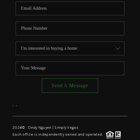
CONNECT
TOP AREAS
Send A Message
,
,
2026
© Cindy Nguyen | Simply Vegas
Each office is independently owned and operated.