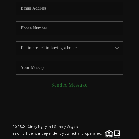
CONNECT
TOP AREAS
Send A Message
,
,
2026
© Cindy Nguyen | Simply Vegas
Each office is independently owned and operated.