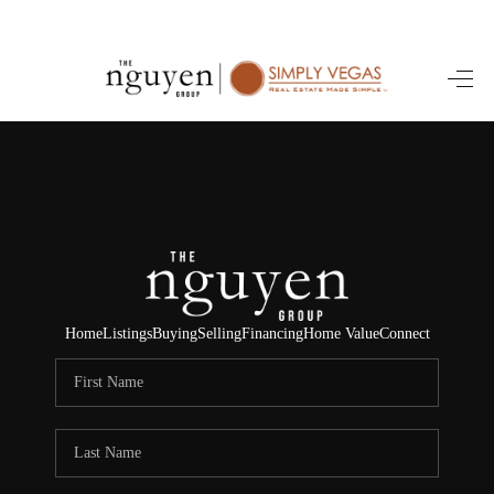
HOME
SEARCH LISTINGS
BUYING
SELLING
FINANCING
Home
Listings
Buying
Selling
Financing
Home Value
Connect
HOME VALUE
ABOUT ME
REVIEWS