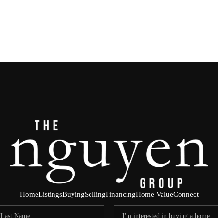
Home
Listings
Buying
Selling
Financing
Home Value
Connect