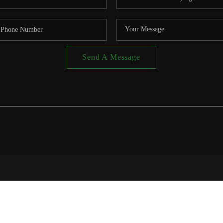
Send A Message