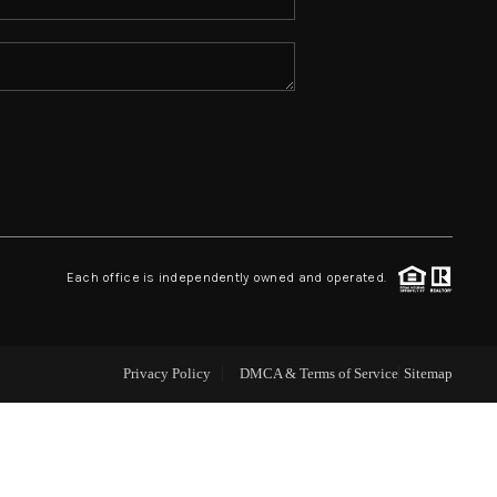
ABOUT ME
REVIEWS
CONNECT
TOP AREAS
Each office is independently owned and operated.
Privacy Policy
DMCA & Terms of Service
Sitemap