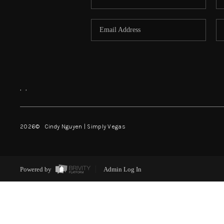
,
,
2026
© Cindy Nguyen | Simply Vegas
Powered by
Admin Log In