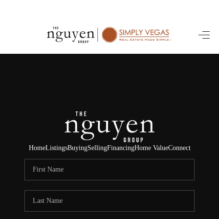
HOME
SEARCH LISTINGS
BUYING
SELLING
FINANCING
Home
Listings
Buying
Selling
Financing
Home Value
Connect
HOME VALUE
ABOUT ME
REVIEWS