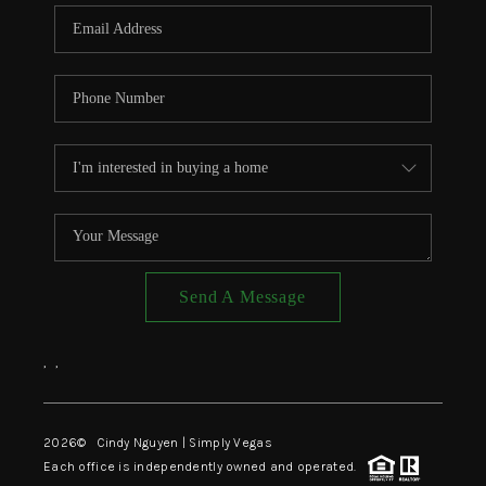
CONNECT
TOP AREAS
Send A Message
,
,
2026
© Cindy Nguyen | Simply Vegas
Each office is independently owned and operated.