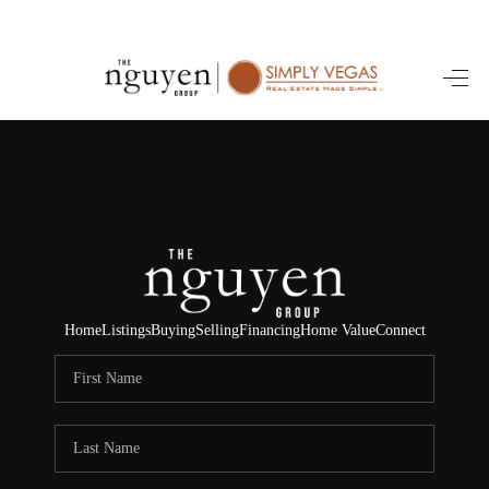
HOME
SEARCH LISTINGS
BUYING
SELLING
FINANCING
Home
Listings
Buying
Selling
Financing
Home Value
Connect
HOME VALUE
ABOUT ME
REVIEWS