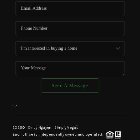
CONNECT
TOP AREAS
Send A Message
,
,
2026
© Cindy Nguyen | Simply Vegas
Each office is independently owned and operated.