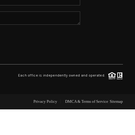
ABOUT ME
REVIEWS
CONNECT
TOP AREAS
Each office is independently owned and operated.
Privacy Policy
DMCA & Terms of Service
Sitemap