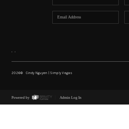
,
,
2026
© Cindy Nguyen | Simply Vegas
Powered by
Admin Log In