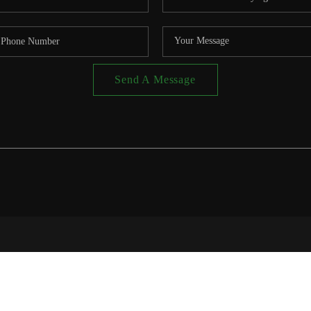
Send A Message