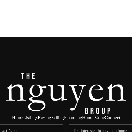
Home
Listings
Buying
Selling
Financing
Home Value
Connect